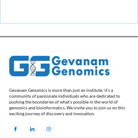
Gevanam Genomics is more than just an institute; it’s a
community of passionate individuals who are dedicated to
pushing the boundaries of what’s possible in the world of
genomics and bioinformatics. We invite you to join us on this
exciting journey of discovery and innovation.