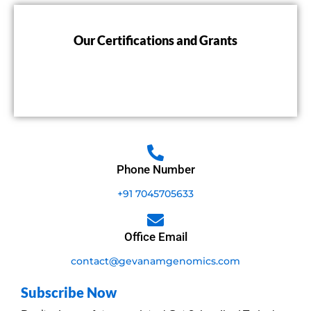
Our Certifications and Grants
Phone Number
+91 7045705633
Office Email
contact@gevanamgenomics.com
Subscribe Now