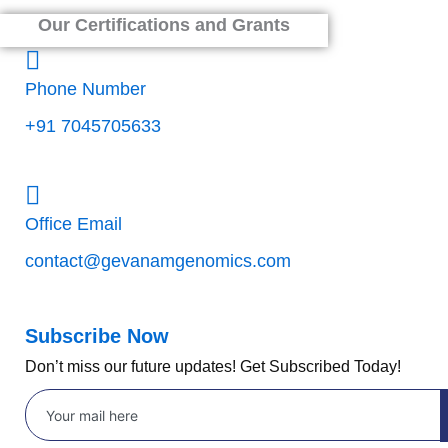
Our Certifications and Grants
Phone Number
+91 7045705633
Office Email
contact@gevanamgenomics.com
Subscribe Now
Don’t miss our future updates! Get Subscribed Today!