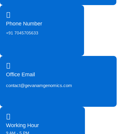
Phone Number
+91 7045705633
Office Email
contact@gevanamgenomics.com
Working Hour
9 AM - 5 PM