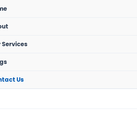
me
out
 Services
gs
tact Us