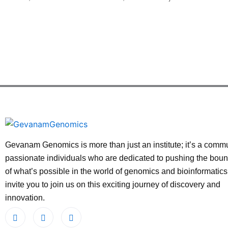
Gevanam Genomics is more than just an institute; it’s a commu
passionate individuals who are dedicated to pushing the bou
of what’s possible in the world of genomics and bioinformatic
invite you to join us on this exciting journey of discovery and
innovation.