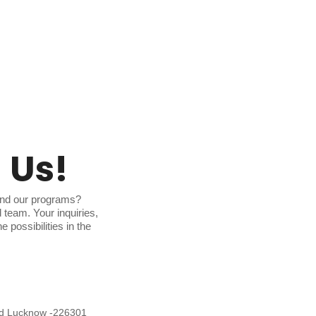
 Us!
and our programs?
d team. Your inquiries,
 possibilities in the
ad Lucknow -226301