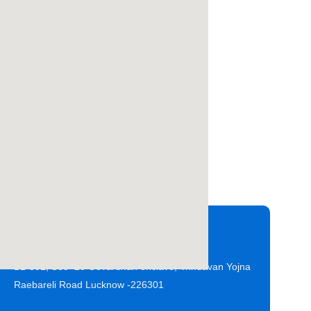
Office Address
B1-301, Sec- 20 Govardhan enclave, Vrindavan Yojna
Raebareli Road Lucknow -226301