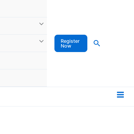
Register
Search
Now