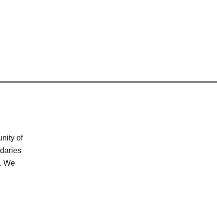
nity of
ndaries
s. We