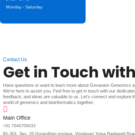
Monday - Saturday
Contact Us
Get in Touch with
Have questions or want to learn more about Gevanam Genomics 
We're here to assist you. Feel free to get in touch with our dedicate
feedback, and ideas are valuable to us. Let's connect and explore the
world of genomics and bioinformatics together.
Main Office
+91 7045705633
B1-301, Sec- 20 Govardhan enclave, Vrindavan Yojna Raebareli Ro